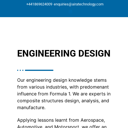
Skip
+441869624009
enquiries@airatechnology.com
to
content
ENGINEERING DESIGN
Our engineering design knowledge stems
from various industries, with predomenant
influence from Formula 1. We are experts in
composite structures design, analysis, and
manufacture.
Applying lessons learnt from Aerospace,
Automotive, and Motorsport, we offer an