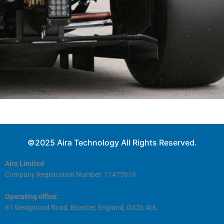
©2025 Aira Technology All Rights Reserved.
Aira Limited
Company Registration Number: 11475919
Operating office:
61 Wedgwood Road, Bicester, England, OX26 4UL