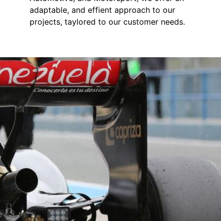
adaptable, and effient approach to our
projects, taylored to our customer needs.